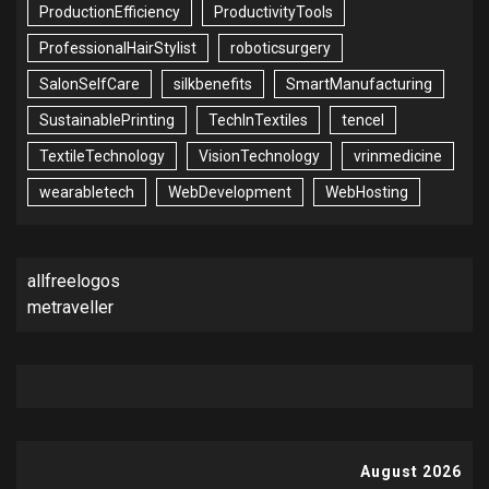
ProductionEfficiency
ProductivityTools
ProfessionalHairStylist
roboticsurgery
SalonSelfCare
silkbenefits
SmartManufacturing
SustainablePrinting
TechInTextiles
tencel
TextileTechnology
VisionTechnology
vrinmedicine
wearabletech
WebDevelopment
WebHosting
allfreelogos
metraveller
August 2026