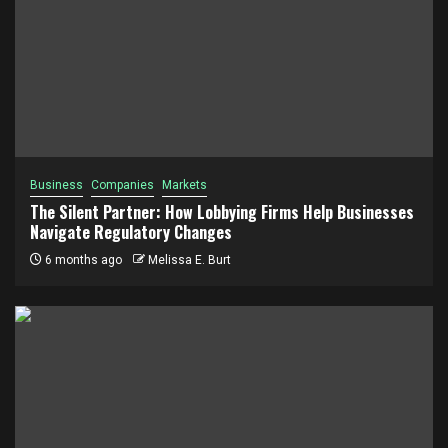
Business
Companies
Markets
The Silent Partner: How Lobbying Firms Help Businesses
Navigate Regulatory Changes
6 months ago
Melissa E. Burt