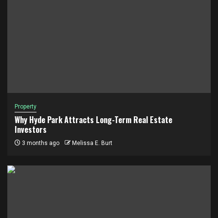
Property
Why Hyde Park Attracts Long-Term Real Estate
Investors
3 months ago
Melissa E. Burt