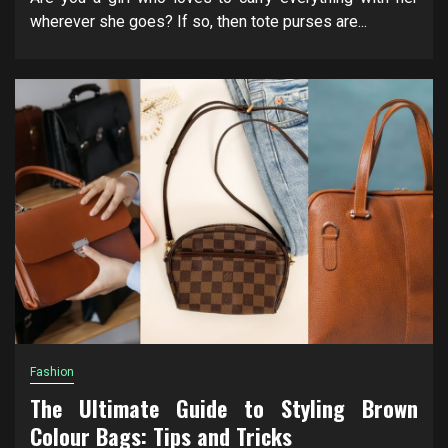
wherever she goes? If so, then tote purses are...
Fashion
The Ultimate Guide to Styling Brown
Colour Bags: Tips and Tricks