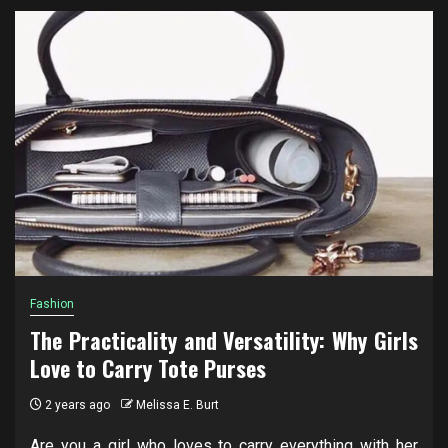
Fashion
The Practicality and Versatility: Why Girls
Love to Carry Tote Purses
2 years ago
Melissa E. Burt
Are you a girl who loves to carry everything with her