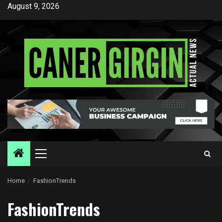
Skip
August 9, 2026
to
content
Primary
Menu
Home
FashionTrends
FashionTrends