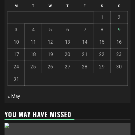
M
T
W
T
F
S
S
1
2
3
4
5
6
7
8
9
10
11
12
13
14
15
16
17
18
19
20
21
22
23
24
25
26
27
28
29
30
31
« May
YOU MAY HAVE MISSED