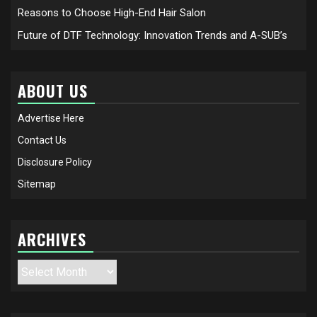
Reasons to Choose High-End Hair Salon
Future of DTF Technology: Innovation Trends and A-SUB’s
ABOUT US
Advertise Here
Contact Us
Disclosure Policy
Sitemap
ARCHIVES
Archives