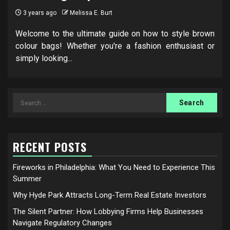
3 years ago
Melissa E. Burt
Welcome to the ultimate guide on how to style brown
colour bags! Whether you're a fashion enthusiast or
simply looking...
Search
for:
RECENT POSTS
Fireworks in Philadelphia: What You Need to Experience This
Summer
Why Hyde Park Attracts Long-Term Real Estate Investors
The Silent Partner: How Lobbying Firms Help Businesses
Navigate Regulatory Changes