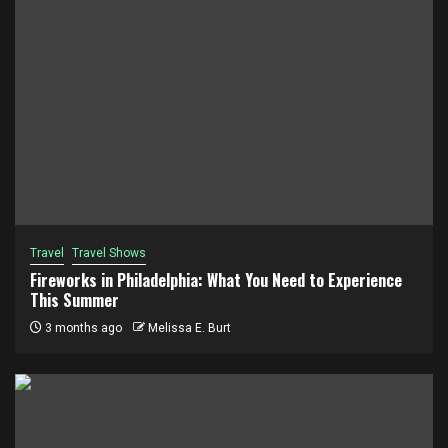
Travel
Travel Shows
Fireworks in Philadelphia: What You Need to Experience
This Summer
3 months ago
Melissa E. Burt