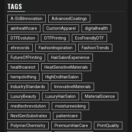
TAGS
A-SUBInnovation
AdvancedCoatings
aiinhealthcare
CustomApparel
digitalhealth
DTFEvolution
DTFPrinting
EcoFriendlyDTF
ehrecords
FashionInspiration
FashionTrends
FutureOfPrinting
HairSalonExperience
healthcareiot
HeatSensitiveMaterials
hempclothing
HighEndHairSalon
IndustryStandards
InnovativeMaterials
LuxuryBeauty
LuxuryHairSalon
MaterialScience
medtechrevolution
moisturewicking
NextGenSubstrates
patientcare
PolymerChemistry
PremiumHairCare
PrintQuality