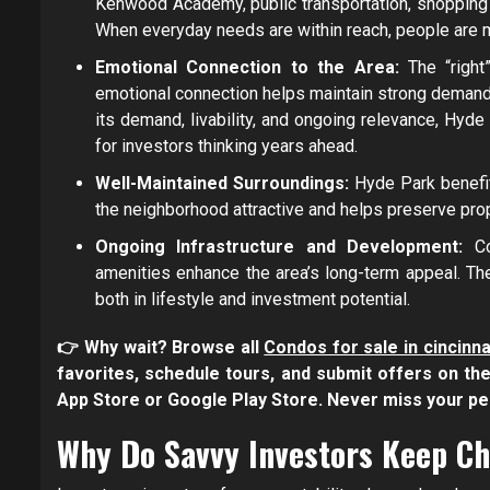
Kenwood Academy, public transportation, shopping 
When everyday needs are within reach, people are mo
Emotional Connection to the Area:
The “righ
emotional connection helps maintain strong demand 
its demand, livability, and ongoing relevance, Hyde P
for investors thinking years ahead.
Well-Maintained Surroundings:
Hyde Park benefi
the neighborhood attractive and helps preserve pro
Ongoing Infrastructure and Development:
C
amenities enhance the area’s long-term appeal. T
both in lifestyle and investment potential.
👉 Why wait? Browse all
Condos for sale in cincinna
favorites, schedule tours, and submit offers on t
App Store or Google Play Store. Never miss your p
Why Do Savvy Investors Keep C