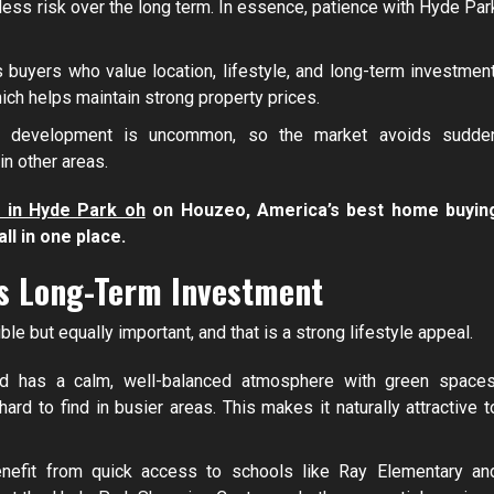
 less risk over the long term. In essence, patience with Hyde Par
buyers who value location, lifestyle, and long-term investment
ich helps maintain strong property prices.
id development is uncommon, so the market avoids sudde
in other areas.
 in Hyde Park oh
on Houzeo, America’s best home buyin
ll in one place.
es Long-Term Investment
 but equally important, and that is a strong lifestyle appeal.
d has a calm, well-balanced atmosphere with green spaces
rd to find in busier areas. This makes it naturally attractive t
nefit from quick access to schools like Ray Elementary an