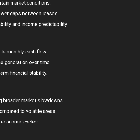
rtain market conditions.
fewer gaps between leases.
ility and income predictability.
le monthly cash flow.
e generation over time.
rm financial stability.
ng broader market slowdowns.
mpared to volatile areas.
t economic cycles.