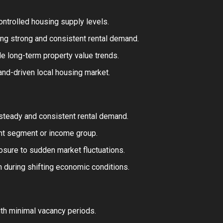
controlled housing supply levels.
ing strong and consistent rental demand.
e long-term property value trends.
and-driven local housing market.
 steady and consistent rental demand.
ant segment or income group.
sure to sudden market fluctuations.
n during shifting economic conditions.
th minimal vacancy periods.