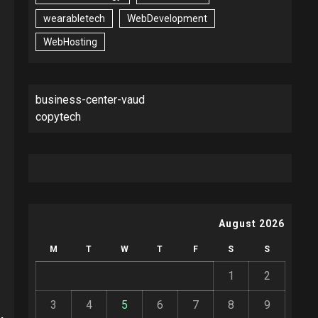
wearabletech
WebDevelopment
WebHosting
business-center-vaud
copytech
August 2026
M
T
W
T
F
S
S
1
2
3
4
5
6
7
8
9