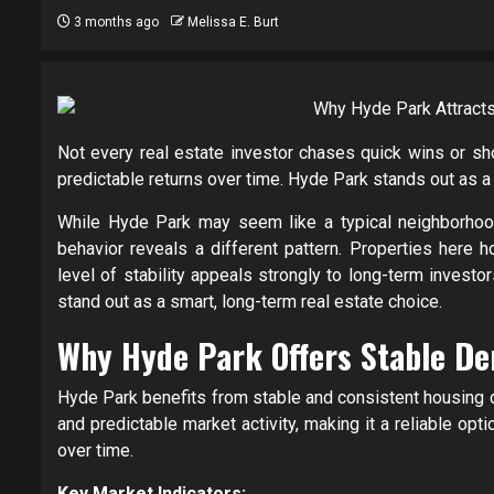
3 months ago
Melissa E. Burt
Not every real estate investor chases quick wins or sho
predictable returns over time. Hyde Park stands out as a 
While Hyde Park may seem like a typical neighborhood,
behavior reveals a different pattern. Properties here h
level of stability appeals strongly to long-term investor
stand out as a smart, long-term real estate choice.
Why Hyde Park Offers Stable De
Hyde Park benefits from stable and consistent housing 
and predictable market activity, making it a reliable op
over time.
Key Market Indicators: