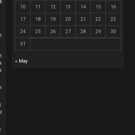
l
10
11
12
13
14
15
16
17
18
19
20
21
22
23
24
25
26
27
28
29
30
n
31
n
« May
s
p
h
.
l
.