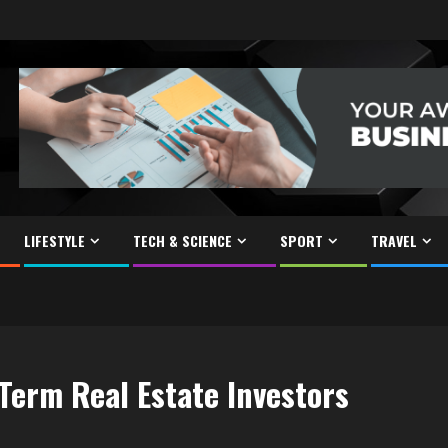
LIFESTYLE
TECH & SCIENCE
SPORT
TRAVEL
Term Real Estate Investors