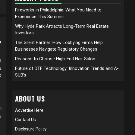
Fireworks in Philadelphia: What You Need to
Experience This Summer
Why Hyde Park Attracts Long-Term Real Estate
Investors
r
The Silent Partner: How Lobbying Firms Help
Businesses Navigate Regulatory Changes
Reasons to Choose High-End Hair Salon
t
s
Future of DTF Technology: Innovation Trends and A-
o
SUB’s
ABOUT US
d
Advertise Here
s
Contact Us
Disclosure Policy