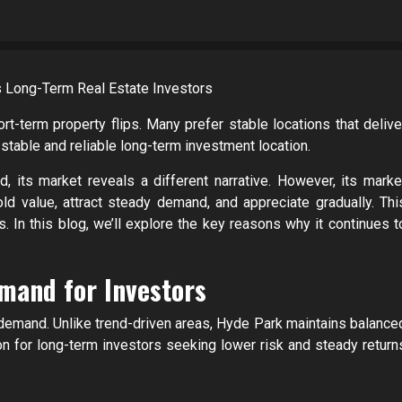
rt-term property flips. Many prefer stable locations that delive
stable and reliable long-term investment location.
 its market reveals a different narrative. However, its marke
old value, attract steady demand, and appreciate gradually. Thi
s. In this blog, we’ll explore the key reasons why it continues t
mand for Investors
demand. Unlike trend-driven areas, Hyde Park maintains balance
tion for long-term investors seeking lower risk and steady return