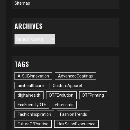
Sitemap
ARCHIVES
Archives
TAGS
A-SUBInnovation
AdvancedCoatings
aiinhealthcare
CustomApparel
digitalhealth
DTFEvolution
DTFPrinting
EcoFriendlyDTF
ehrecords
FashionInspiration
FashionTrends
FutureOfPrinting
HairSalonExperience