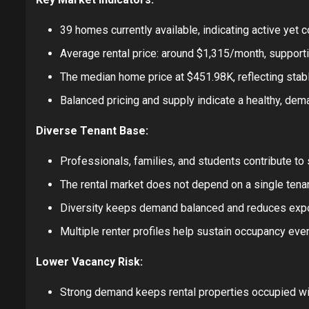
39 homes currently available, indicating active yet 
Average rental price: around $1,315/month, support
The median home price at $451.98K, reflecting stabl
Balanced pricing and supply indicate a healthy, dem
Diverse Tenant Base:
Professionals, families, and students contribute to
The rental market does not depend on a single ten
Diversity keeps demand balanced and reduces expo
Multiple renter profiles help sustain occupancy eve
Lower Vacancy Risk:
Strong demand keeps rental properties occupied wi