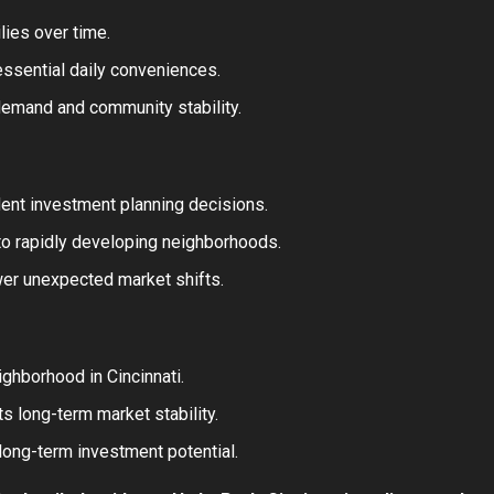
lies over time.
 essential daily conveniences.
demand and community stability.
ent investment planning decisions.
to rapidly developing neighborhoods.
wer unexpected market shifts.
ghborhood in Cincinnati.
s long-term market stability.
 long-term investment potential.