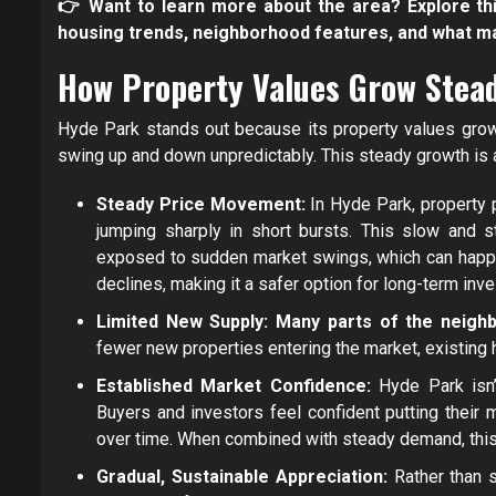
👉 Want to learn more about the area? Explore th
housing trends, neighborhood features, and what m
How Property Values Grow Stead
Hyde Park stands out because its property values grow g
swing up and down unpredictably. This steady growth is 
Steady Price Movement:
In Hyde Park, property p
jumping sharply in short bursts. This slow and
exposed to sudden market swings, which can happen
declines, making it a safer option for long-term inve
Limited New Supply: Many parts of the neighbo
fewer new properties entering the market, existing 
Established Market Confidence:
Hyde Park isn’
Buyers and investors feel confident putting their
over time. When combined with steady demand, this r
Gradual, Sustainable Appreciation:
Rather than 