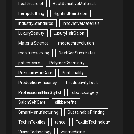
healthcareiot
HeatSensitiveMaterials
hempclothing
HighEndHairSalon
IndustryStandards
InnovativeMaterials
LuxuryBeauty
LuxuryHairSalon
MaterialScience
medtechrevolution
moisturewicking
NextGenSubstrates
patientcare
PolymerChemistry
PremiumHairCare
PrintQuality
ProductionEfficiency
ProductivityTools
ProfessionalHairStylist
roboticsurgery
SalonSelfCare
silkbenefits
SmartManufacturing
SustainablePrinting
TechInTextiles
tencel
TextileTechnology
VisionTechnology
vrinmedicine