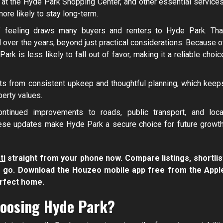
at the Hyde Park Shopping Center, and other essential services
re likely to stay long-term.
t” feeling draws many buyers and renters to Hyde Park. Tha
over the years, beyond just practical considerations. Because o
ark is less likely to fall out of favor, making it a reliable choic
ts from consistent upkeep and thoughtful planning, which keep
perty values.
ontinued improvements to roads, public transport, and loca
hese updates make Hyde Park a secure choice for future growth
ti
straight from your phone now. Compare listings, shortlis
he go. Download the Houzeo mobile app free from the Appl
erfect home.
hoosing Hyde Park?