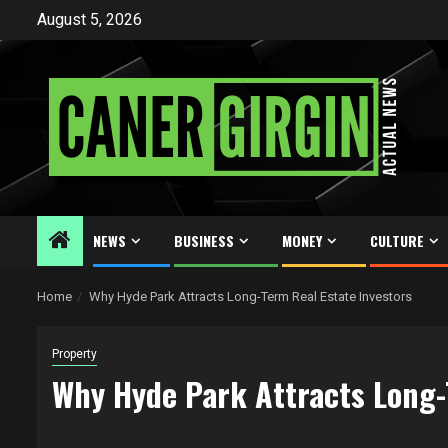
Skip
August 5, 2026
to
content
NEWS
BUSINESS
MONEY
CULTURE
Home
Why Hyde Park Attracts Long-Term Real Estate Investors
Property
Why Hyde Park Attracts Long-