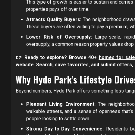
This type of growth is easier to sustain and carries
properties pays off over time.
Attracts Quality Buyers:
The neighborhood draws 
These buyers are often willing to pay a premium, wh
Lower Risk of Oversupply:
Large-scale, rap
oversupply, a common reason property values drop 
👉 Ready to explore? Browse 40+
homes for sale
website. Search, save favorites, and submit offers, a
Why Hyde Park’s Lifestyle Driv
Beyond numbers, Hyde Park offers something less tangible
Pleasant Living Environment:
The neighborhoo
walkable streets, and a sense of openness that’s ha
people looking to settle down.
Strong Day-to-Day Convenience:
Residents be