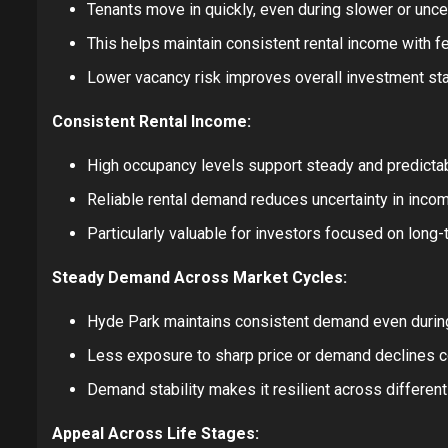
Tenants move in quickly, even during slower or unce
This helps maintain consistent rental income with 
Lower vacancy risk improves overall investment stab
Consistent Rental Income:
High occupancy levels support steady and predictab
Reliable rental demand reduces uncertainty in incom
Particularly valuable for investors focused on long-te
Steady Demand Across Market Cycles:
Hyde Park maintains consistent demand even duri
Less exposure to sharp price or demand declines co
Demand stability makes it resilient across differen
Appeal Across Life Stages: