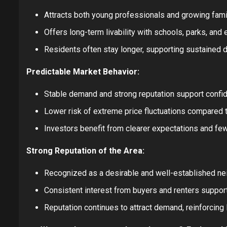
Attracts both young professionals and growing fami
Offers long-term livability with schools, parks, and
Residents often stay longer, supporting sustained 
Predictable Market Behavior:
Stable demand and strong reputation support confid
Lower risk of extreme price fluctuations compared 
Investors benefit from clearer expectations and fe
Strong Reputation of the Area:
Recognized as a desirable and well-established nei
Consistent interest from buyers and renters support
Reputation continues to attract demand, reinforcing