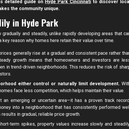
is detailed guide on
Hyde Park Cincinnati
to discover loca
akes the community unique.
ily in Hyde Park
radually and steadily, unlike rapidly developing areas that ca
a key reason why homes here retain their value over time.
rices generally rise at a gradual and consistent pace rather tha
 steady growth means that homeowners and investors are les
 in trend-driven neighborhoods. This reduces the risk of shar
stors.
rhood either control or naturally limit development.
Wit
homes face less competition, which helps maintain their value.
t an emerging or uncertain area—it has a proven track record
 money into a neighborhood that has consistently performed wel
esults in gradual, reliable price growth.
short-term spikes, property values increase slowly and steadily