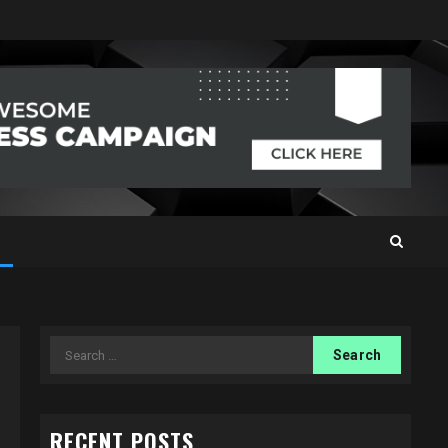
Search
for:
RECENT POSTS