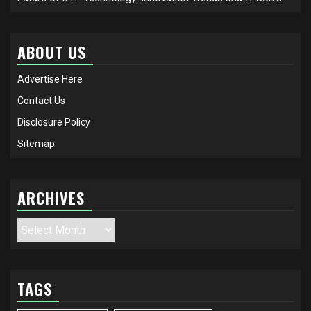
ABOUT US
Advertise Here
Contact Us
Disclosure Policy
Sitemap
ARCHIVES
Archives
TAGS