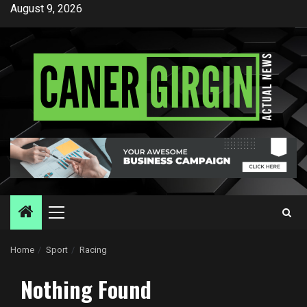
Skip
August 9, 2026
to
content
Primary
Menu
Home
Sport
Racing
Nothing Found