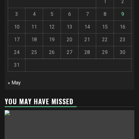
1
2
3
4
5
6
7
8
9
10
11
12
13
14
15
16
17
18
19
20
21
22
23
24
25
26
27
28
29
30
31
« May
YOU MAY HAVE MISSED