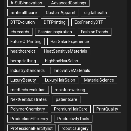
A-SUBInnovation
AdvancedCoatings
aiinhealthcare
CustomApparel
digitalhealth
DTFEvolution
DTFPrinting
EcoFriendlyDTF
ehrecords
FashionInspiration
FashionTrends
FutureOfPrinting
HairSalonExperience
healthcareiot
HeatSensitiveMaterials
hempclothing
HighEndHairSalon
IndustryStandards
InnovativeMaterials
LuxuryBeauty
LuxuryHairSalon
MaterialScience
medtechrevolution
moisturewicking
NextGenSubstrates
patientcare
PolymerChemistry
PremiumHairCare
PrintQuality
ProductionEfficiency
ProductivityTools
ProfessionalHairStylist
roboticsurgery