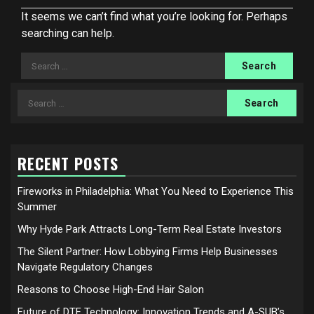
It seems we can’t find what you’re looking for. Perhaps
searching can help.
Search
for:
Search
for:
RECENT POSTS
Fireworks in Philadelphia: What You Need to Experience This
Summer
Why Hyde Park Attracts Long-Term Real Estate Investors
The Silent Partner: How Lobbying Firms Help Businesses
Navigate Regulatory Changes
Reasons to Choose High-End Hair Salon
Future of DTF Technology: Innovation Trends and A-SUB’s