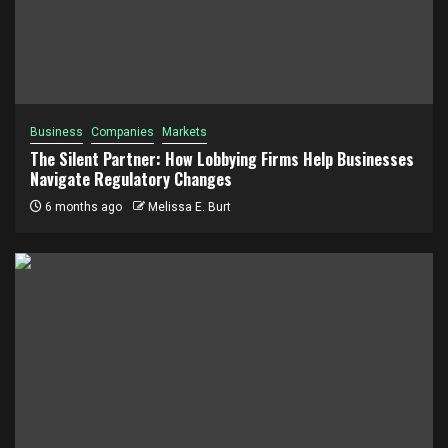
Business
Companies
Markets
The Silent Partner: How Lobbying Firms Help Businesses
Navigate Regulatory Changes
6 months ago
Melissa E. Burt