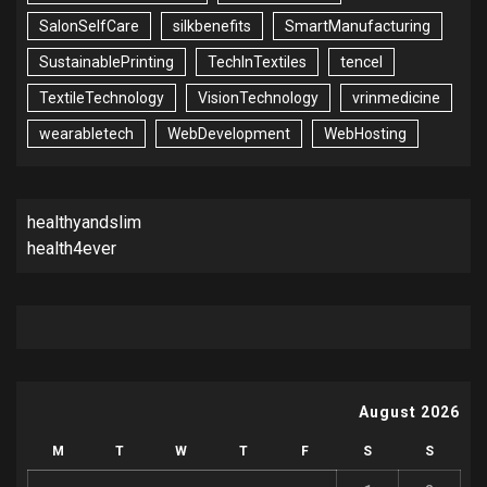
SalonSelfCare
silkbenefits
SmartManufacturing
SustainablePrinting
TechInTextiles
tencel
TextileTechnology
VisionTechnology
vrinmedicine
wearabletech
WebDevelopment
WebHosting
healthyandslim
health4ever
August 2026
M
T
W
T
F
S
S