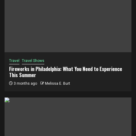
Travel
Travel Shows
Fireworks in Philadelphia: What You Need to Experience
This Summer
3 months ago
Melissa E. Burt