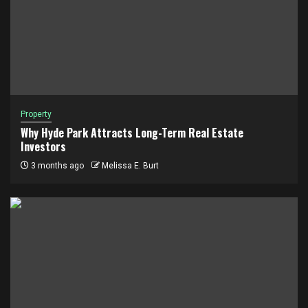
Property
Why Hyde Park Attracts Long-Term Real Estate
Investors
3 months ago
Melissa E. Burt