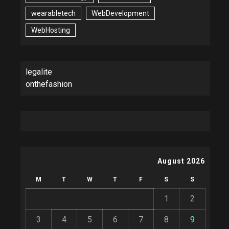
wearabletech
WebDevelopment
WebHosting
legalite
onthefashion
August 2026
M
T
W
T
F
S
S
1
2
3
4
5
6
7
8
9