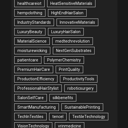
healthcareiot
HeatSensitiveMaterials
hempclothing
HighEndHairSalon
IndustryStandards
InnovativeMaterials
LuxuryBeauty
LuxuryHairSalon
MaterialScience
medtechrevolution
moisturewicking
NextGenSubstrates
patientcare
PolymerChemistry
PremiumHairCare
PrintQuality
ProductionEfficiency
ProductivityTools
ProfessionalHairStylist
roboticsurgery
SalonSelfCare
silkbenefits
SmartManufacturing
SustainablePrinting
TechInTextiles
tencel
TextileTechnology
VisionTechnology
vrinmedicine