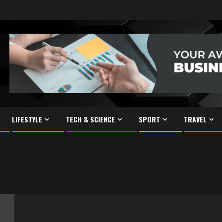
LIFESTYLE
TECH & SCIENCE
SPORT
TRAVEL