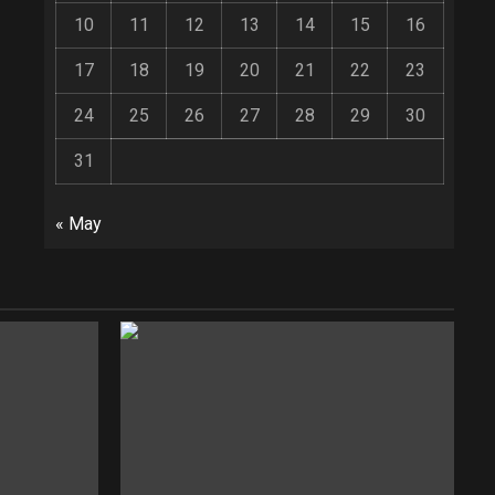
10
11
12
13
14
15
16
17
18
19
20
21
22
23
24
25
26
27
28
29
30
31
« May