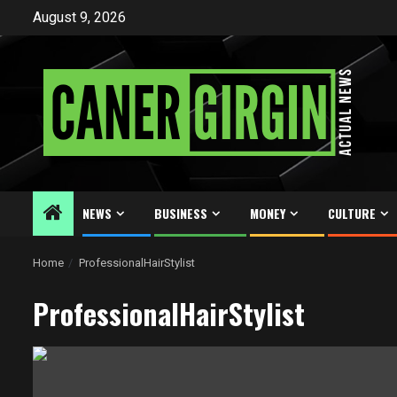
Skip
August 9, 2026
to
content
NEWS
BUSINESS
MONEY
CULTURE
Home
ProfessionalHairStylist
ProfessionalHairStylist