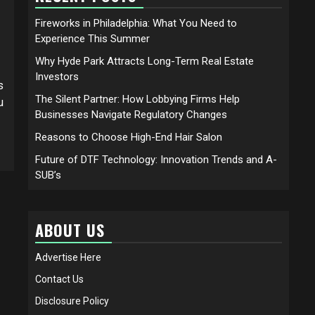
Fireworks in Philadelphia: What You Need to
Experience This Summer
Why Hyde Park Attracts Long-Term Real Estate
Investors
s
The Silent Partner: How Lobbying Firms Help
u
Businesses Navigate Regulatory Changes
Reasons to Choose High-End Hair Salon
Future of DTF Technology: Innovation Trends and A-
SUB’s
ABOUT US
Advertise Here
Contact Us
Disclosure Policy