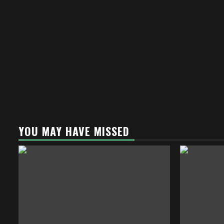
YOU MAY HAVE MISSED