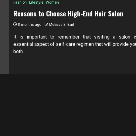
Fashion
Lifestyle
Women
Reasons to Choose High-End Hair Salon
8 months ago
Melissa E. Burt
It is important to remember that visiting a salon i
essential aspect of self-care regimen that will provide yo
both...