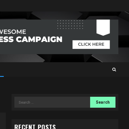
Search
for:
RECENT POSTS