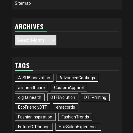
Sitemap
ARCHIVES
Archives
TAGS
A-SUBInnovation
AdvancedCoatings
aiinhealthcare
CustomApparel
digitalhealth
DTFEvolution
DTFPrinting
EcoFriendlyDTF
ehrecords
FashionInspiration
FashionTrends
FutureOfPrinting
HairSalonExperience