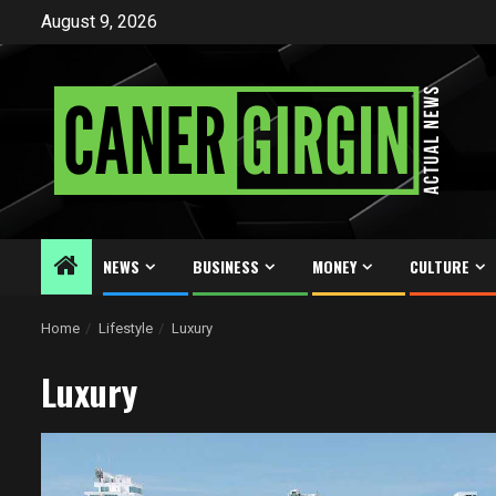
Skip
August 9, 2026
to
content
NEWS
BUSINESS
MONEY
CULTURE
Home
Lifestyle
Luxury
Luxury