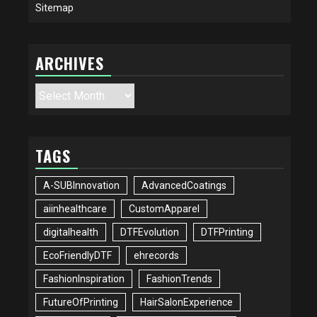
Sitemap
ARCHIVES
Archives
TAGS
A-SUBInnovation
AdvancedCoatings
aiinhealthcare
CustomApparel
digitalhealth
DTFEvolution
DTFPrinting
EcoFriendlyDTF
ehrecords
FashionInspiration
FashionTrends
FutureOfPrinting
HairSalonExperience