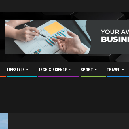
LIFESTYLE
TECH & SCIENCE
SPORT
TRAVEL