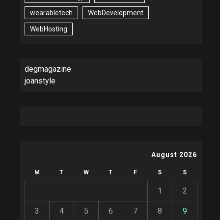
wearabletech
WebDevelopment
WebHosting
degmagazine
joanstyle
August 2026
M
T
W
T
F
S
S
1
2
3
4
5
6
7
8
9