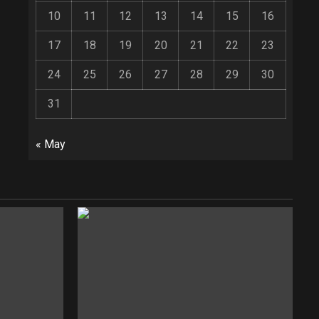
10
11
12
13
14
15
16
17
18
19
20
21
22
23
24
25
26
27
28
29
30
31
« May