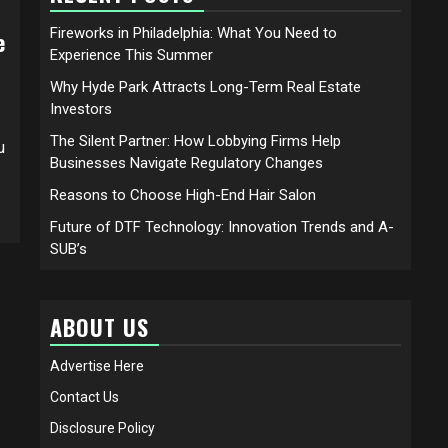
Fireworks in Philadelphia: What You Need to
e
Experience This Summer
Why Hyde Park Attracts Long-Term Real Estate
Investors
The Silent Partner: How Lobbying Firms Help
u
Businesses Navigate Regulatory Changes
Reasons to Choose High-End Hair Salon
Future of DTF Technology: Innovation Trends and A-
SUB’s
ABOUT US
Advertise Here
Contact Us
Disclosure Policy