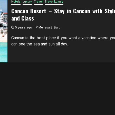
Hotels
Luxury
Travel
Travel Luxury
Cancun Resort – Stay in Cancun with Styl
and Class
5 years ago
Melissa E. Burt
Cancun is the best place if you want a vacation where yo
can see the sea and sun all day...