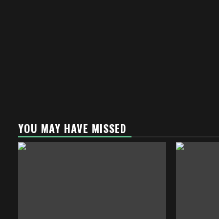
YOU MAY HAVE MISSED