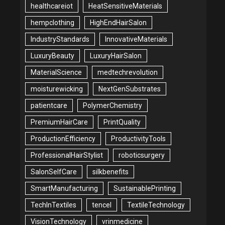
healthcareiot
HeatSensitiveMaterials
hempclothing
HighEndHairSalon
IndustryStandards
InnovativeMaterials
LuxuryBeauty
LuxuryHairSalon
MaterialScience
medtechrevolution
moisturewicking
NextGenSubstrates
patientcare
PolymerChemistry
PremiumHairCare
PrintQuality
ProductionEfficiency
ProductivityTools
ProfessionalHairStylist
roboticsurgery
SalonSelfCare
silkbenefits
SmartManufacturing
SustainablePrinting
TechInTextiles
tencel
TextileTechnology
VisionTechnology
vrinmedicine