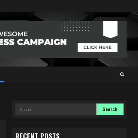
Search
for:
RECENT POSTS