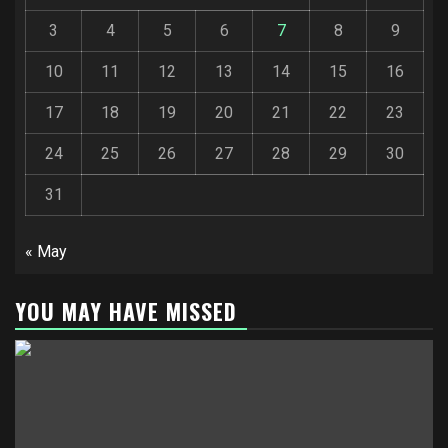
3
4
5
6
7
8
9
10
11
12
13
14
15
16
17
18
19
20
21
22
23
24
25
26
27
28
29
30
31
« May
YOU MAY HAVE MISSED