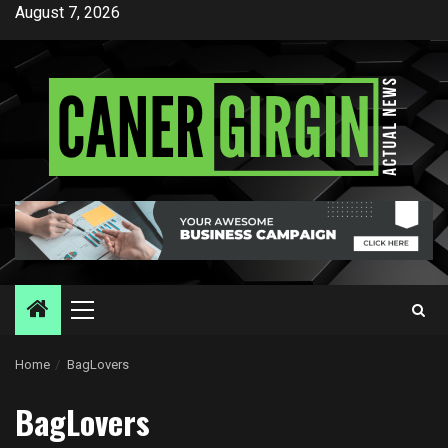
Skip
August 7, 2026
to
content
Primary
Menu
Home
BagLovers
BagLovers