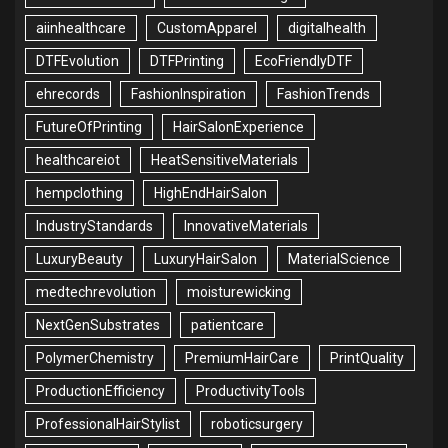
aiinhealthcare
CustomApparel
digitalhealth
DTFEvolution
DTFPrinting
EcoFriendlyDTF
ehrecords
FashionInspiration
FashionTrends
FutureOfPrinting
HairSalonExperience
healthcareiot
HeatSensitiveMaterials
hempclothing
HighEndHairSalon
IndustryStandards
InnovativeMaterials
LuxuryBeauty
LuxuryHairSalon
MaterialScience
medtechrevolution
moisturewicking
NextGenSubstrates
patientcare
PolymerChemistry
PremiumHairCare
PrintQuality
ProductionEfficiency
ProductivityTools
ProfessionalHairStylist
roboticsurgery