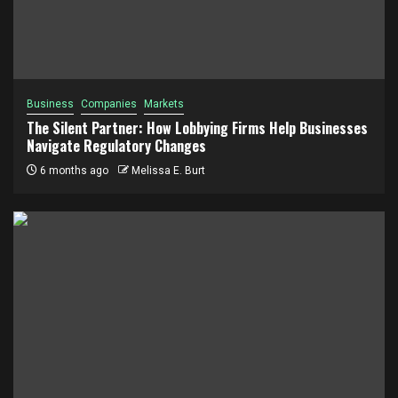
Business
Companies
Markets
The Silent Partner: How Lobbying Firms Help Businesses
Navigate Regulatory Changes
6 months ago
Melissa E. Burt