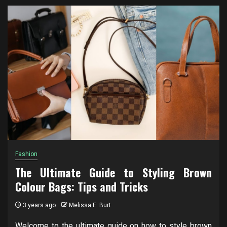
Fashion
The Ultimate Guide to Styling Brown
Colour Bags: Tips and Tricks
3 years ago
Melissa E. Burt
Welcome to the ultimate guide on how to style brown