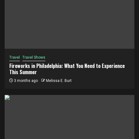
Travel
Travel Shows
Fireworks in Philadelphia: What You Need to Experience
This Summer
3 months ago
Melissa E. Burt