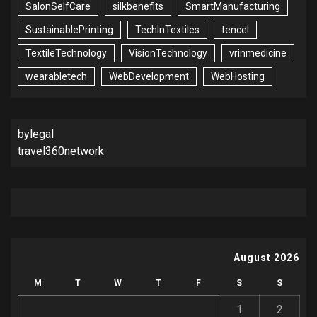
SalonSelfCare
silkbenefits
SmartManufacturing
SustainablePrinting
TechInTextiles
tencel
TextileTechnology
VisionTechnology
vrinmedicine
wearabletech
WebDevelopment
WebHosting
bylegal
travel360network
August 2026
M
T
W
T
F
S
S
1
2