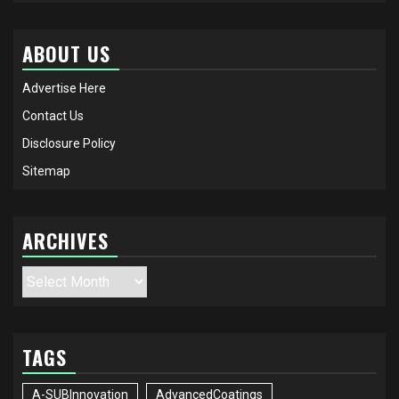
ABOUT US
Advertise Here
Contact Us
Disclosure Policy
Sitemap
ARCHIVES
Archives
TAGS
A-SUBInnovation
AdvancedCoatings