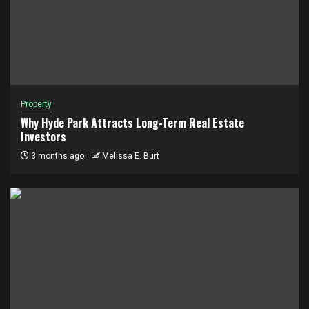
Property
Why Hyde Park Attracts Long-Term Real Estate
Investors
3 months ago
Melissa E. Burt