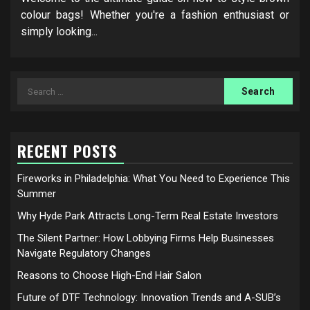
colour bags! Whether you're a fashion enthusiast or
simply looking...
Search
for:
RECENT POSTS
Fireworks in Philadelphia: What You Need to Experience This
Summer
Why Hyde Park Attracts Long-Term Real Estate Investors
The Silent Partner: How Lobbying Firms Help Businesses
Navigate Regulatory Changes
Reasons to Choose High-End Hair Salon
Future of DTF Technology: Innovation Trends and A-SUB’s