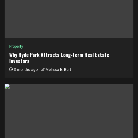
Property
Why Hyde Park Attracts Long-Term Real Estate
Investors
3 months ago
Melissa E. Burt