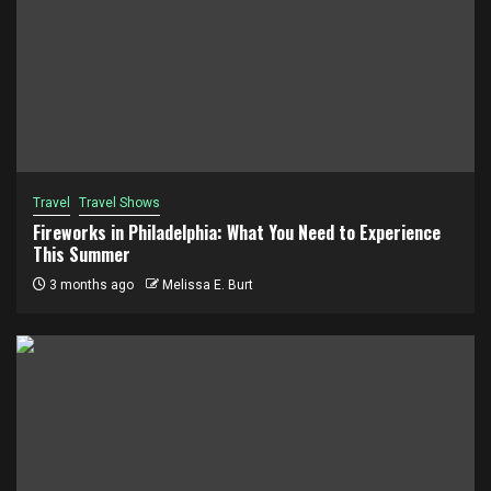
Travel
Travel Shows
Fireworks in Philadelphia: What You Need to Experience
This Summer
3 months ago
Melissa E. Burt