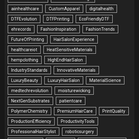
aiinhealthcare
CustomApparel
digitalhealth
DTFEvolution
DTFPrinting
EcoFriendlyDTF
ehrecords
FashionInspiration
FashionTrends
FutureOfPrinting
HairSalonExperience
healthcareiot
HeatSensitiveMaterials
hempclothing
HighEndHairSalon
IndustryStandards
InnovativeMaterials
LuxuryBeauty
LuxuryHairSalon
MaterialScience
medtechrevolution
moisturewicking
NextGenSubstrates
patientcare
PolymerChemistry
PremiumHairCare
PrintQuality
ProductionEfficiency
ProductivityTools
ProfessionalHairStylist
roboticsurgery