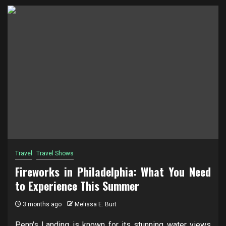
Travel
Travel Shows
Fireworks in Philadelphia: What You Need
to Experience This Summer
3 months ago
Melissa E. Burt
Penn's Landing is known for its stunning water views