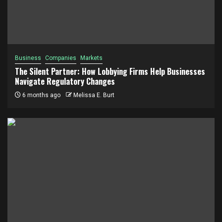
Business
Companies
Markets
The Silent Partner: How Lobbying Firms Help Businesses
Navigate Regulatory Changes
6 months ago
Melissa E. Burt