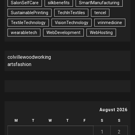
SalonSelfCare
silkbenefits
SmartManufacturing
SustainablePrinting
TechInTextiles
tencel
TextileTechnology
VisionTechnology
vrinmedicine
wearabletech
WebDevelopment
WebHosting
colvillewoodworking
artsfashion
August 2026
M
T
W
T
F
S
S
1
2