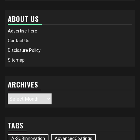
ABOUT US
Advertise Here
Contact Us
Disclosure Policy
Sitemap
ARCHIVES
Archives
TAGS
A-SUBInnovation
AdvancedCoatings