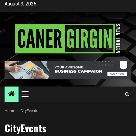
Skip
August 9, 2026
to
content
Primary
Menu
Home
CityEvents
CityEvents