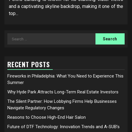
and a captivating skyline backdrop, making it one of the
top...
Search
for:
RECENT POSTS
Fireworks in Philadelphia: What You Need to Experience This
Summer
Why Hyde Park Attracts Long-Term Real Estate Investors
The Silent Partner: How Lobbying Firms Help Businesses
Navigate Regulatory Changes
Reasons to Choose High-End Hair Salon
Future of DTF Technology: Innovation Trends and A-SUB’s