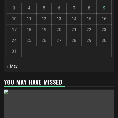
3
4
5
6
7
8
9
10
11
12
13
14
15
16
17
18
19
20
21
22
23
24
25
26
27
28
29
30
31
« May
YOU MAY HAVE MISSED