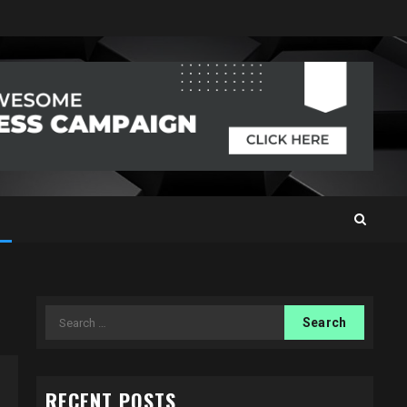
Search
for:
RECENT POSTS