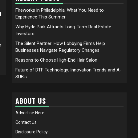
Fireworks in Philadelphia: What You Need to
p
Experience This Summer
Why Hyde Park Attracts Long-Term Real Estate
Investors
The Silent Partner: How Lobbying Firms Help
e
Businesses Navigate Regulatory Changes
Reasons to Choose High-End Hair Salon
Future of DTF Technology: Innovation Trends and A-
SUB’s
ABOUT US
Advertise Here
Contact Us
Disclosure Policy