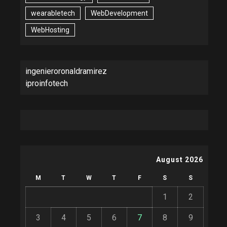
wearabletech
WebDevelopment
WebHosting
ingenieroronaldramirez
iproinfotech
August 2026
M
T
W
T
F
S
S
1
2
3
4
5
6
7
8
9