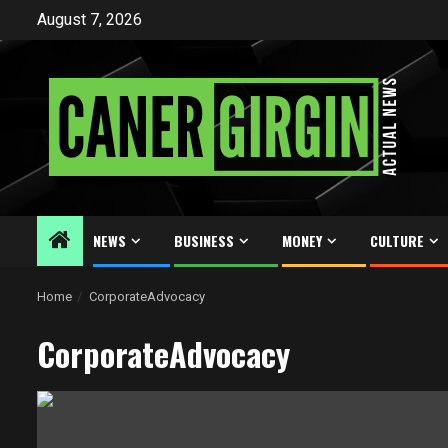
Skip
August 7, 2026
to
content
NEWS
BUSINESS
MONEY
CULTURE
Home
CorporateAdvocacy
CorporateAdvocacy