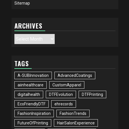
Sitemap
ARCHIVES
Archives
TAGS
A-SUBInnovation
AdvancedCoatings
aiinhealthcare
CustomApparel
digitalhealth
DTFEvolution
DTFPrinting
EcoFriendlyDTF
ehrecords
FashionInspiration
FashionTrends
FutureOfPrinting
HairSalonExperience