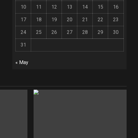
10
11
12
13
14
15
16
17
18
19
20
21
22
23
24
25
26
27
28
29
30
31
« May