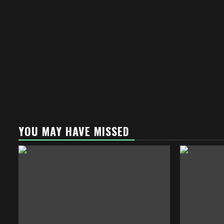
YOU MAY HAVE MISSED