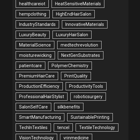
healthcareiot
HeatSensitiveMaterials
hempclothing
HighEndHairSalon
IndustryStandards
InnovativeMaterials
LuxuryBeauty
LuxuryHairSalon
MaterialScience
medtechrevolution
moisturewicking
NextGenSubstrates
patientcare
PolymerChemistry
PremiumHairCare
PrintQuality
ProductionEfficiency
ProductivityTools
ProfessionalHairStylist
roboticsurgery
SalonSelfCare
silkbenefits
SmartManufacturing
SustainablePrinting
TechInTextiles
tencel
TextileTechnology
VisionTechnology
vrinmedicine