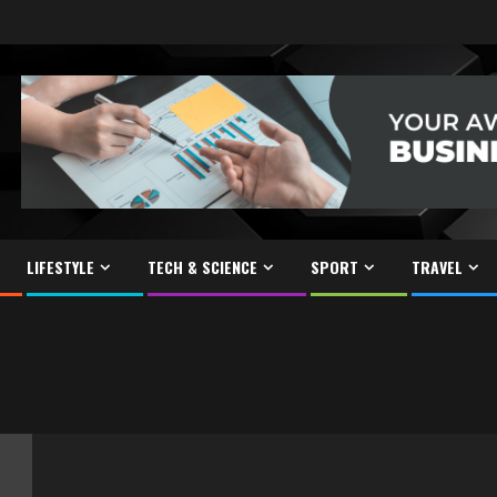
LIFESTYLE
TECH & SCIENCE
SPORT
TRAVEL