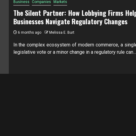
Business
Companies
Markets
The Silent Partner: How Lobbying Firms Hel
Businesses Navigate Regulatory Changes
6 months ago
Melissa E. Burt
In the complex ecosystem of modern commerce, a singl
legislative vote or a minor change in a regulatory rule can...