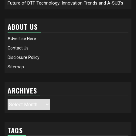
Future of DTF Technology: Innovation Trends and A-SUB’s
ABOUT US
Advertise Here
Contact Us
Disclosure Policy
Sitemap
ARCHIVES
Archives
TAGS