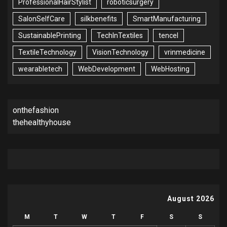
ProfessionalHairStylist
roboticsurgery
SalonSelfCare
silkbenefits
SmartManufacturing
SustainablePrinting
TechInTextiles
tencel
TextileTechnology
VisionTechnology
vrinmedicine
wearabletech
WebDevelopment
WebHosting
onthefashion
thehealthyhouse
August 2026
M
T
W
T
F
S
S