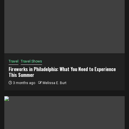
Travel
Travel Shows
Fireworks in Philadelphia: What You Need to Experience
This Summer
3 months ago
Melissa E. Burt