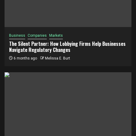
Business
Companies
Markets
The Silent Partner: How Lobbying Firms Help Businesses
Navigate Regulatory Changes
6 months ago
Melissa E. Burt