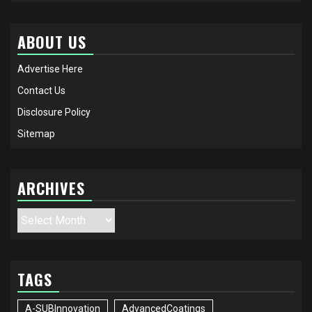
ABOUT US
Advertise Here
Contact Us
Disclosure Policy
Sitemap
ARCHIVES
Archives
TAGS
A-SUBInnovation
AdvancedCoatings