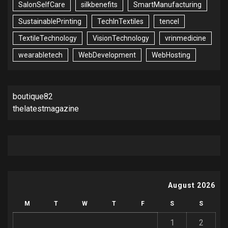
SalonSelfCare
silkbenefits
SmartManufacturing
SustainablePrinting
TechInTextiles
tencel
TextileTechnology
VisionTechnology
vrinmedicine
wearabletech
WebDevelopment
WebHosting
boutique82
thelatestmagazine
August 2026
M
T
W
T
F
S
S
1
2