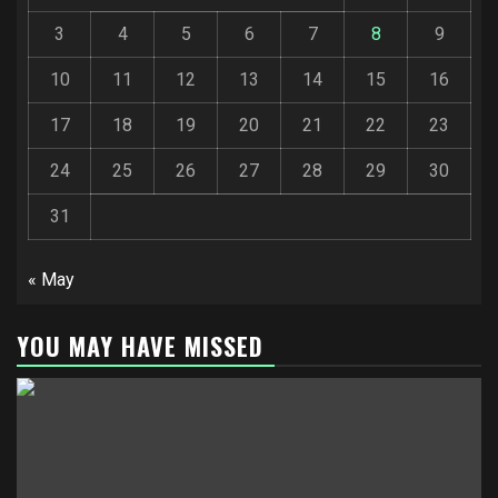
3
4
5
6
7
8
9
10
11
12
13
14
15
16
17
18
19
20
21
22
23
24
25
26
27
28
29
30
31
« May
YOU MAY HAVE MISSED