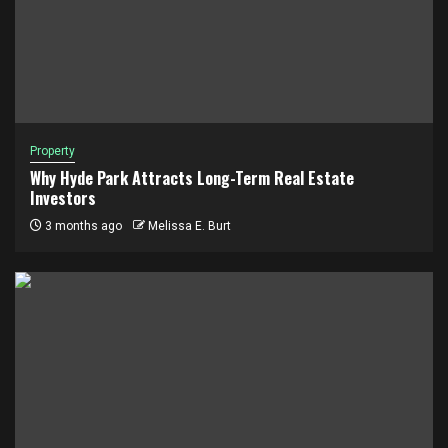
Property
Why Hyde Park Attracts Long-Term Real Estate
Investors
3 months ago
Melissa E. Burt