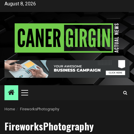
Skip
August 8, 2026
to
content
Primary
Menu
Home
FireworksPhotography
FireworksPhotography