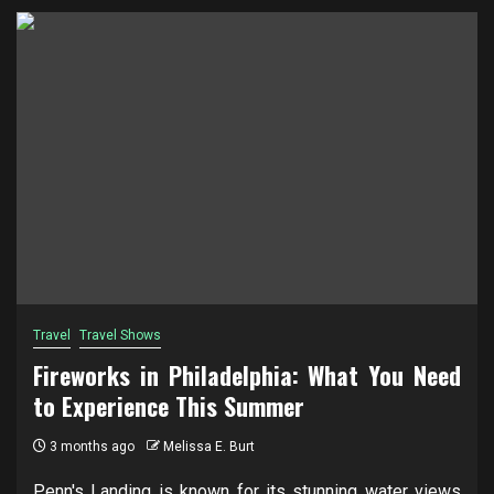
Travel
Travel Shows
Fireworks in Philadelphia: What You Need
to Experience This Summer
3 months ago
Melissa E. Burt
Penn's Landing is known for its stunning water views