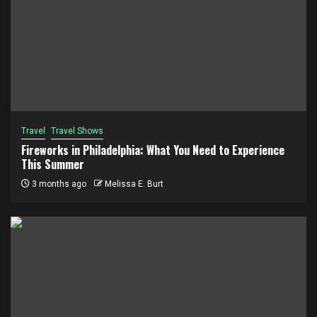
Travel
Travel Shows
Fireworks in Philadelphia: What You Need to Experience
This Summer
3 months ago
Melissa E. Burt