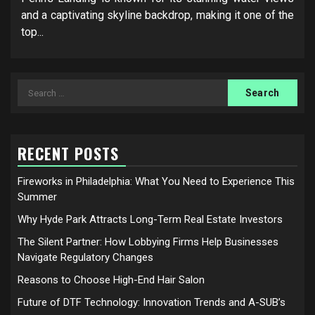
and a captivating skyline backdrop, making it one of the
top...
Search
for:
RECENT POSTS
Fireworks in Philadelphia: What You Need to Experience This
Summer
Why Hyde Park Attracts Long-Term Real Estate Investors
The Silent Partner: How Lobbying Firms Help Businesses
Navigate Regulatory Changes
Reasons to Choose High-End Hair Salon
Future of DTF Technology: Innovation Trends and A-SUB’s