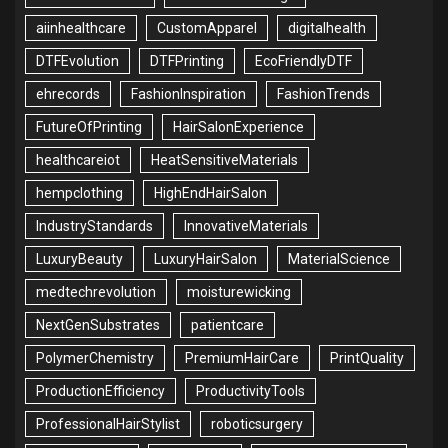
aiinhealthcare
CustomApparel
digitalhealth
DTFEvolution
DTFPrinting
EcoFriendlyDTF
ehrecords
FashionInspiration
FashionTrends
FutureOfPrinting
HairSalonExperience
healthcareiot
HeatSensitiveMaterials
hempclothing
HighEndHairSalon
IndustryStandards
InnovativeMaterials
LuxuryBeauty
LuxuryHairSalon
MaterialScience
medtechrevolution
moisturewicking
NextGenSubstrates
patientcare
PolymerChemistry
PremiumHairCare
PrintQuality
ProductionEfficiency
ProductivityTools
ProfessionalHairStylist
roboticsurgery