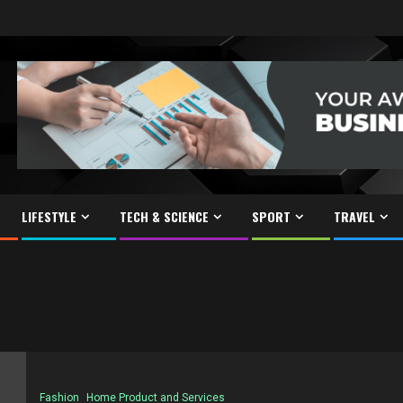
LIFESTYLE
TECH & SCIENCE
SPORT
TRAVEL
Fashion
Home Product and Services