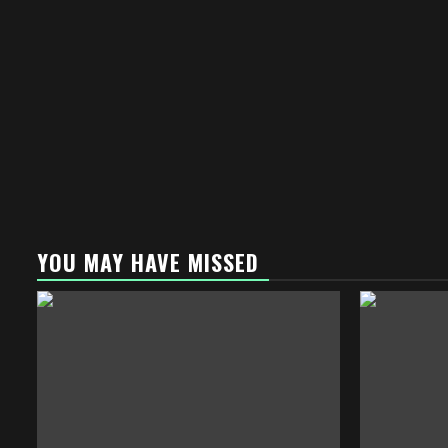
YOU MAY HAVE MISSED