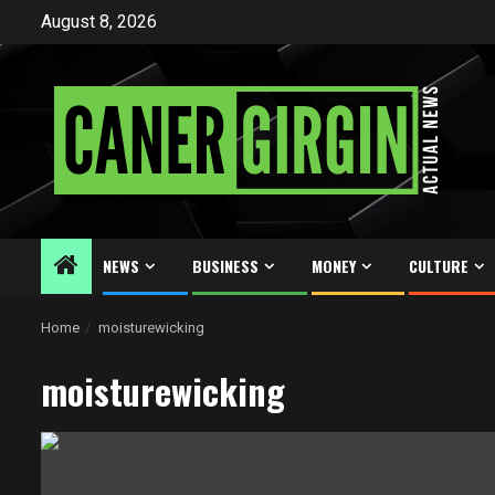
Skip
August 8, 2026
to
content
NEWS
BUSINESS
MONEY
CULTURE
Home
moisturewicking
moisturewicking