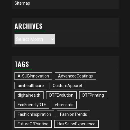
Sitemap
ARCHIVES
Archives
TAGS
A-SUBInnovation
AdvancedCoatings
aiinhealthcare
CustomApparel
digitalhealth
DTFEvolution
DTFPrinting
EcoFriendlyDTF
ehrecords
FashionInspiration
FashionTrends
FutureOfPrinting
HairSalonExperience