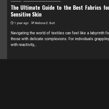
The Ultimate Guide to the Best Fabrics fo
Sensitive Skin
1 year ago
Melissa E. Burt
Navigating the world of textiles can feel like a labyrinth fo
those with delicate complexions. For individuals grapplin
with reactivity,...