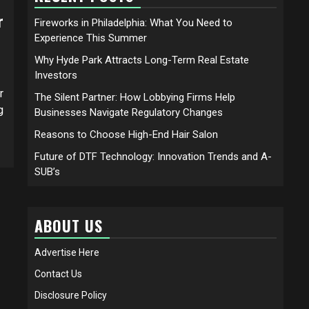
r
Fireworks in Philadelphia: What You Need to
Experience This Summer
Why Hyde Park Attracts Long-Term Real Estate
Investors
r
The Silent Partner: How Lobbying Firms Help
g
Businesses Navigate Regulatory Changes
Reasons to Choose High-End Hair Salon
Future of DTF Technology: Innovation Trends and A-
SUB’s
ABOUT US
Advertise Here
Contact Us
Disclosure Policy