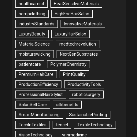
healthcareiot
HeatSensitiveMaterials
hempclothing
HighEndHairSalon
IndustryStandards
InnovativeMaterials
LuxuryBeauty
LuxuryHairSalon
MaterialScience
medtechrevolution
moisturewicking
NextGenSubstrates
patientcare
PolymerChemistry
PremiumHairCare
PrintQuality
ProductionEfficiency
ProductivityTools
ProfessionalHairStylist
roboticsurgery
SalonSelfCare
silkbenefits
SmartManufacturing
SustainablePrinting
TechInTextiles
tencel
TextileTechnology
VisionTechnology
vrinmedicine