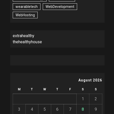
wearabletech
WebDevelopment
WebHosting
extrahealthy
thehealthyhouse
August 2026
M
T
W
T
F
S
S
1
2
3
4
5
6
7
8
9