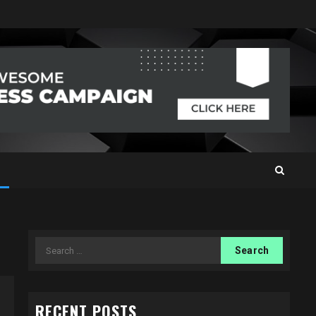
Search
for:
RECENT POSTS