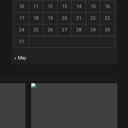
10
11
12
13
14
15
16
17
18
19
20
21
22
23
24
25
26
27
28
29
30
31
« May