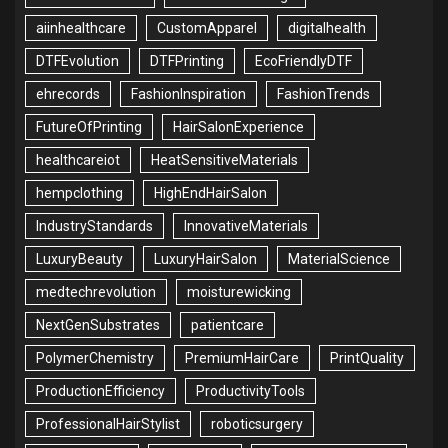
aiinhealthcare
CustomApparel
digitalhealth
DTFEvolution
DTFPrinting
EcoFriendlyDTF
ehrecords
FashionInspiration
FashionTrends
FutureOfPrinting
HairSalonExperience
healthcareiot
HeatSensitiveMaterials
hempclothing
HighEndHairSalon
IndustryStandards
InnovativeMaterials
LuxuryBeauty
LuxuryHairSalon
MaterialScience
medtechrevolution
moisturewicking
NextGenSubstrates
patientcare
PolymerChemistry
PremiumHairCare
PrintQuality
ProductionEfficiency
ProductivityTools
ProfessionalHairStylist
roboticsurgery