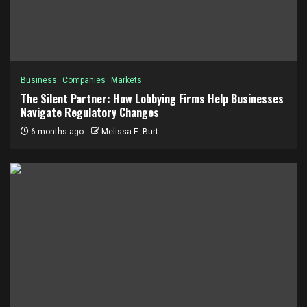
Business
Companies
Markets
The Silent Partner: How Lobbying Firms Help Businesses
Navigate Regulatory Changes
6 months ago
Melissa E. Burt