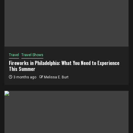
Travel
Travel Shows
Fireworks in Philadelphia: What You Need to Experience
This Summer
3 months ago
Melissa E. Burt