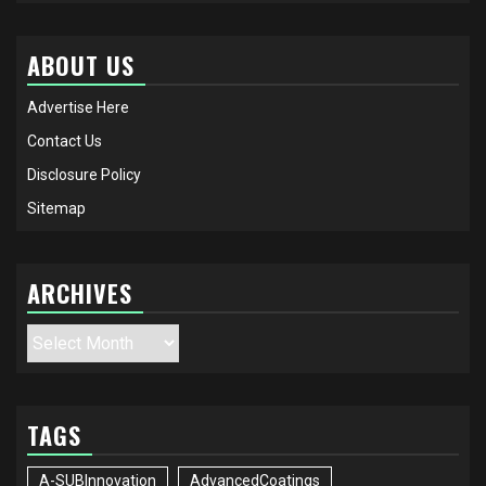
ABOUT US
Advertise Here
Contact Us
Disclosure Policy
Sitemap
ARCHIVES
Archives
TAGS
A-SUBInnovation
AdvancedCoatings