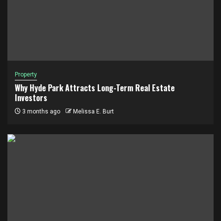
Property
Why Hyde Park Attracts Long-Term Real Estate
Investors
3 months ago
Melissa E. Burt