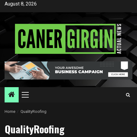
Skip
August 8, 2026
to
content
Primary
Menu
Home
QualityRoofing
QualityRoofing