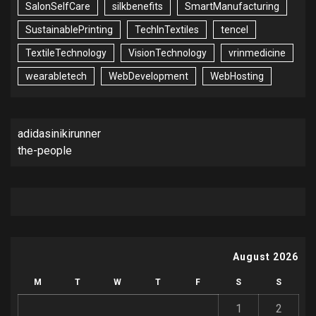
SalonSelfCare
silkbenefits
SmartManufacturing
SustainablePrinting
TechInTextiles
tencel
TextileTechnology
VisionTechnology
vrinmedicine
wearabletech
WebDevelopment
WebHosting
adidasinikirunner
the-people
August 2026
M
T
W
T
F
S
S
1
2