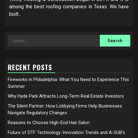
among the best roofing companies in Texas. We have
built...
Search
for:
RECENT POSTS
Fireworks in Philadelphia: What You Need to Experience This
Summer
Why Hyde Park Attracts Long-Term Real Estate Investors
The Silent Partner: How Lobbying Firms Help Businesses
Navigate Regulatory Changes
Reasons to Choose High-End Hair Salon
Future of DTF Technology: Innovation Trends and A-SUB’s