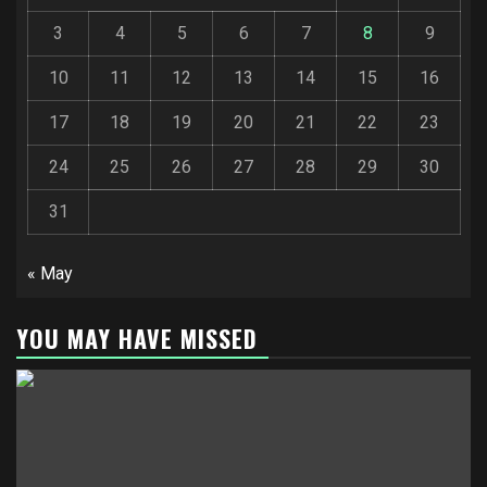
3
4
5
6
7
8
9
10
11
12
13
14
15
16
17
18
19
20
21
22
23
24
25
26
27
28
29
30
31
« May
YOU MAY HAVE MISSED