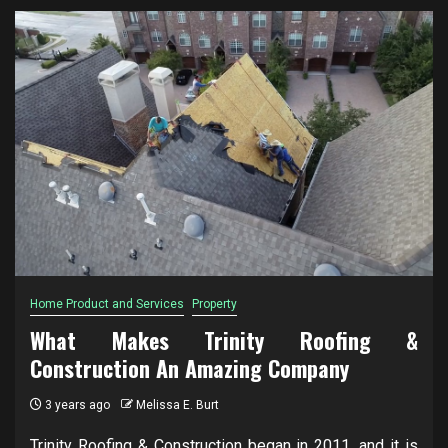
Home Product and Services
Property
What Makes Trinity Roofing &
Construction An Amazing Company
3 years ago
Melissa E. Burt
Trinity Roofing & Construction began in 2011, and it is