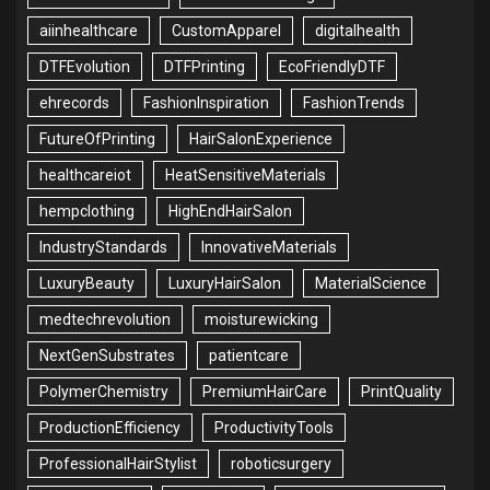
aiinhealthcare
CustomApparel
digitalhealth
DTFEvolution
DTFPrinting
EcoFriendlyDTF
ehrecords
FashionInspiration
FashionTrends
FutureOfPrinting
HairSalonExperience
healthcareiot
HeatSensitiveMaterials
hempclothing
HighEndHairSalon
IndustryStandards
InnovativeMaterials
LuxuryBeauty
LuxuryHairSalon
MaterialScience
medtechrevolution
moisturewicking
NextGenSubstrates
patientcare
PolymerChemistry
PremiumHairCare
PrintQuality
ProductionEfficiency
ProductivityTools
ProfessionalHairStylist
roboticsurgery