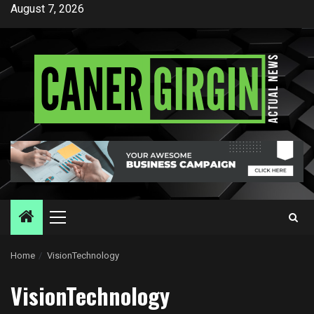
Skip
August 7, 2026
to
content
Primary
Menu
Home
VisionTechnology
VisionTechnology