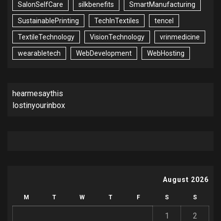
SalonSelfCare
silkbenefits
SmartManufacturing
SustainablePrinting
TechInTextiles
tencel
TextileTechnology
VisionTechnology
vrinmedicine
wearabletech
WebDevelopment
WebHosting
hearmesaythis
lostinyourinbox
August 2026
M
T
W
T
F
S
S
1
2