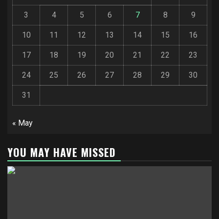
3
4
5
6
7
8
9
10
11
12
13
14
15
16
17
18
19
20
21
22
23
24
25
26
27
28
29
30
31
« May
YOU MAY HAVE MISSED