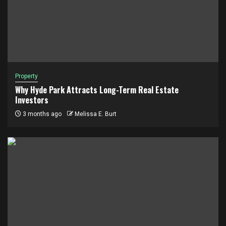
Property
Why Hyde Park Attracts Long-Term Real Estate
Investors
3 months ago
Melissa E. Burt