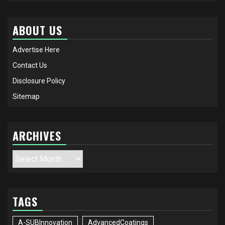
ABOUT US
Advertise Here
Contact Us
Disclosure Policy
Sitemap
ARCHIVES
Archives
TAGS
A-SUBInnovation
AdvancedCoatings