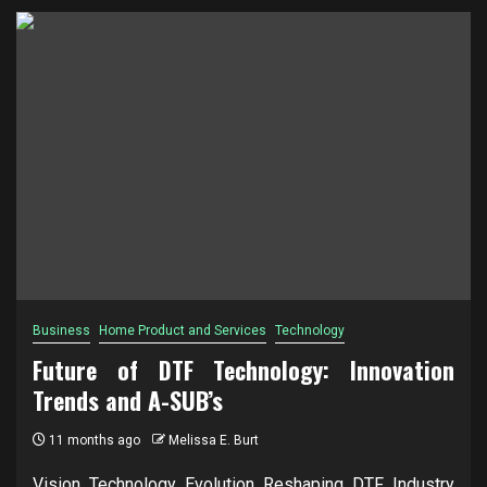
Business
Home Product and Services
Technology
Future of DTF Technology: Innovation
Trends and A-SUB’s
11 months ago
Melissa E. Burt
Vision Technology Evolution Reshaping DTF Industry