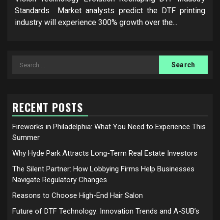
Standards Market analysts predict the DTF printing
industry will experience 300% growth over the...
Search
for:
RECENT POSTS
Fireworks in Philadelphia: What You Need to Experience This
Summer
Why Hyde Park Attracts Long-Term Real Estate Investors
The Silent Partner: How Lobbying Firms Help Businesses
Navigate Regulatory Changes
Reasons to Choose High-End Hair Salon
Future of DTF Technology: Innovation Trends and A-SUB’s