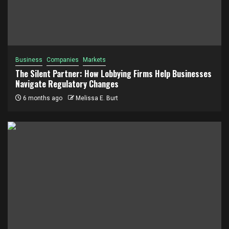
Business
Companies
Markets
The Silent Partner: How Lobbying Firms Help Businesses
Navigate Regulatory Changes
6 months ago
Melissa E. Burt