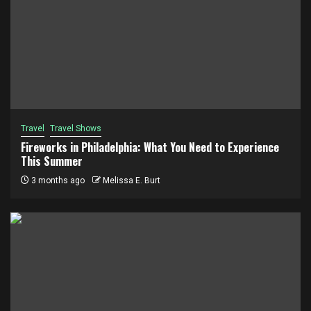
Travel
Travel Shows
Fireworks in Philadelphia: What You Need to Experience
This Summer
3 months ago
Melissa E. Burt