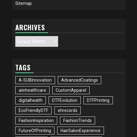
Sitemap
ARCHIVES
Archives
TAGS
A-SUBInnovation
AdvancedCoatings
aiinhealthcare
CustomApparel
digitalhealth
DTFEvolution
DTFPrinting
EcoFriendlyDTF
ehrecords
FashionInspiration
FashionTrends
FutureOfPrinting
HairSalonExperience