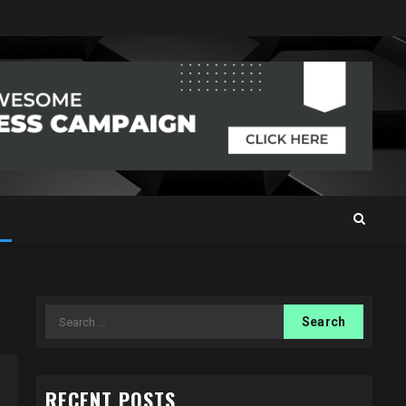
Search
for:
RECENT POSTS