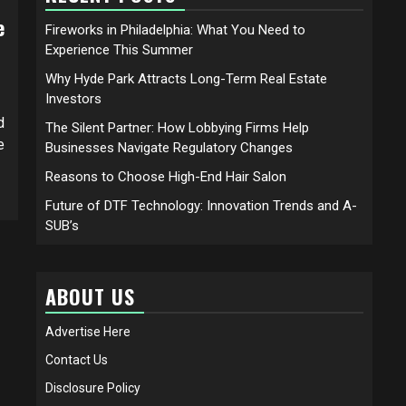
e
Fireworks in Philadelphia: What You Need to
Experience This Summer
Why Hyde Park Attracts Long-Term Real Estate
Investors
d
The Silent Partner: How Lobbying Firms Help
e
Businesses Navigate Regulatory Changes
Reasons to Choose High-End Hair Salon
Future of DTF Technology: Innovation Trends and A-
SUB’s
ABOUT US
Advertise Here
Contact Us
Disclosure Policy