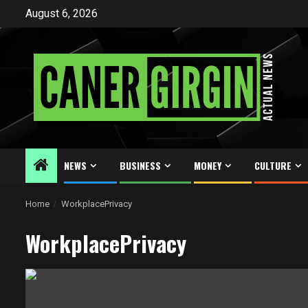
Skip
August 6, 2026
to
content
NEWS
BUSINESS
MONEY
CULTURE
Home
WorkplacePrivacy
WorkplacePrivacy