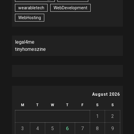
wearabletech
WebDevelopment
WebHosting
legal4me
tinyhomeszine
August 2026
M
T
W
T
F
S
S
1
2
3
4
5
6
7
8
9