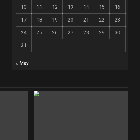
10
11
12
13
14
15
16
17
18
19
20
21
22
23
24
25
26
27
28
29
30
31
« May