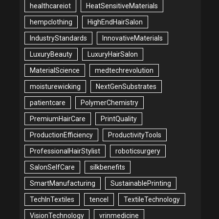
healthcareiot
HeatSensitiveMaterials
hempclothing
HighEndHairSalon
IndustryStandards
InnovativeMaterials
LuxuryBeauty
LuxuryHairSalon
MaterialScience
medtechrevolution
moisturewicking
NextGenSubstrates
patientcare
PolymerChemistry
PremiumHairCare
PrintQuality
ProductionEfficiency
ProductivityTools
ProfessionalHairStylist
roboticsurgery
SalonSelfCare
silkbenefits
SmartManufacturing
SustainablePrinting
TechInTextiles
tencel
TextileTechnology
VisionTechnology
vrinmedicine