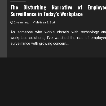
The Disturbing Narrative of Employe
Surveillance in Today’s Workplace
2 years ago
Melissa E. Burt
As someone who works closely with technology an
workplace solutions, I've watched the rise of employe
surveillance with growing concern....