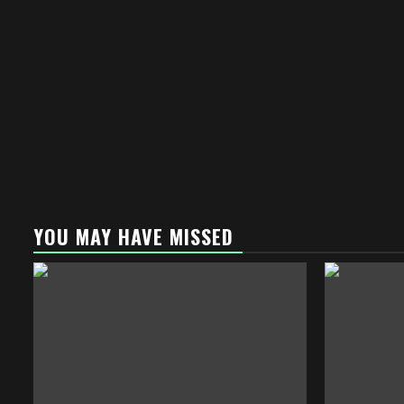
YOU MAY HAVE MISSED