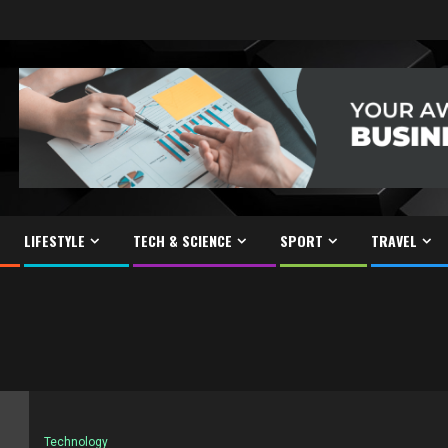
LIFESTYLE
TECH & SCIENCE
SPORT
TRAVEL
Technology